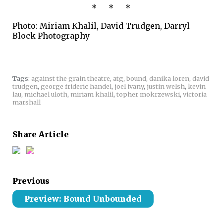
* * *
Photo: Miriam Khalil, David Trudgen, Darryl
Block Photography
Tags:
against the grain theatre
,
atg
,
bound
,
danika loren
,
david
trudgen
,
george frideric handel
,
joel ivany
,
justin welsh
,
kevin
lau
,
michael uloth
,
miriam khalil
,
topher mokrzewski
,
victoria
marshall
Share Article
Previous
Preview: Bound Unbounded