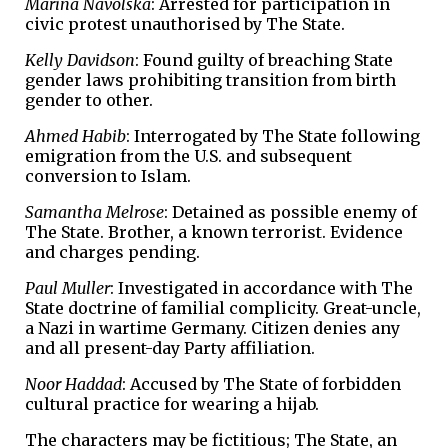
Marina Navolska
: Arrested for participation in
civic protest unauthorised by The State.
Kelly Davidson
: Found guilty of breaching State
gender laws prohibiting transition from birth
gender to other.
Ahmed Habib
: Interrogated by The State following
emigration from the U.S. and subsequent
conversion to Islam.
Samantha Melrose
: Detained as possible enemy of
The State. Brother, a known terrorist. Evidence
and charges pending.
Paul Muller
: Investigated in accordance with The
State doctrine of familial complicity. Great-uncle,
a Nazi in wartime Germany. Citizen denies any
and all present-day Party affiliation.
Noor Haddad
: Accused by The State of forbidden
cultural practice for wearing a hijab.
The characters may be fictitious; The State, an