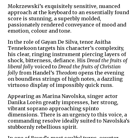
Mokrzewski’s exquisitely sensitive, nuanced
approach at the keyboard to an essentially found
score is stunning, a superbly molded,
passionately rendered conveyance of mood and
emotion, colour and tone.
In the role of Gayan De Silva, tenor Asitha
Tennekoon targets his character’s complexity,
his clear, ringing instrument piercing layers of
shock, bitterness, defiance. His
Dread the fruits of
liberal folly
voiced to
Dread the fruits of Christian
folly
from Handel’s
Theodora
opens the evening
on boundless strings of high notes, a dazzling
virtuoso display of impossibly quick runs.
Appearing as Marina Navolska, singer actor
Danika Lorèn greatly impresses, her strong,
vibrant soprano approaching spinto
dimensions. There is an urgency to this voice, a
commanding resolve ideally suited to Navolska’s
stubbornly rebellious spirit.
In one of
Bound
’s most soulful turns, counter-