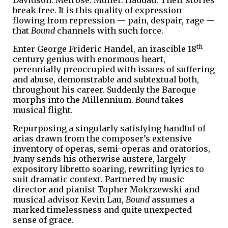
break free. It is this quality of expression
flowing from repression — pain, despair, rage —
that
Bound
channels with such force.
th
Enter George Frideric Handel, an irascible 18
century genius with enormous heart,
perennially preoccupied with issues of suffering
and abuse, demonstrable and subtextual both,
throughout his career. Suddenly the Baroque
morphs into the Millennium.
Bound
takes
musical flight.
Repurposing a singularly satisfying handful of
arias drawn from the composer’s extensive
inventory of operas, semi-operas and oratorios,
Ivany sends his otherwise austere, largely
expository libretto soaring, rewriting lyrics to
suit dramatic context. Partnered by music
director and pianist Topher Mokrzewski and
musical advisor Kevin Lau,
Bound
assumes a
marked timelessness and quite unexpected
sense of grace.