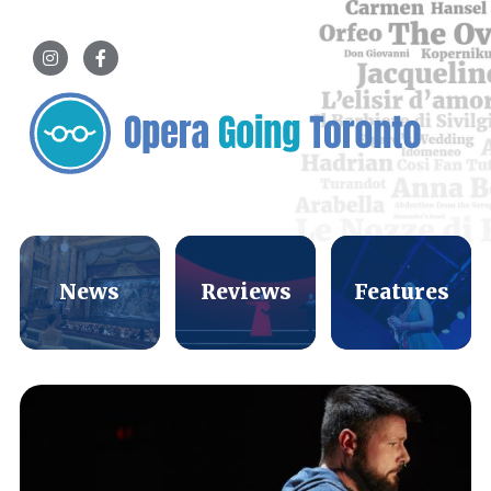
News
Reviews
Features