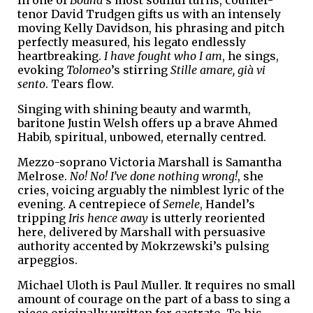
tenor David Trudgen gifts us with an intensely
moving Kelly Davidson, his phrasing and pitch
perfectly measured, his legato endlessly
heartbreaking.
I have fought who I am
, he sings,
evoking
Tolomeo
’s stirring
Stille amare, già vi
sento
. Tears flow.
Singing with shining beauty and warmth,
baritone Justin Welsh offers up a brave Ahmed
Habib, spiritual, unbowed, eternally centred.
Mezzo-soprano Victoria Marshall is Samantha
Melrose.
No! No! I’ve done nothing wrong!
, she
cries, voicing arguably the nimblest lyric of the
evening. A centrepiece of
Semele
, Handel’s
tripping
Iris hence away
is utterly reoriented
here, delivered by Marshall with persuasive
authority accented by Mokrzewski’s pulsing
arpeggios.
Michael Uloth is Paul Muller. It requires no small
amount of courage on the part of a bass to sing a
piece originally written for castrato. To his