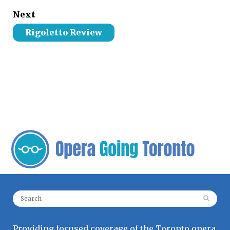
Next
Rigoletto Review
Search for:
Providing focused coverage of the Toronto opera