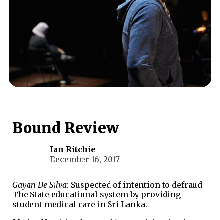
Bound Review
Ian Ritchie
December 16, 2017
Gayan De Silva
: Suspected of intention to defraud
The State educational system by providing
student medical care in Sri Lanka.