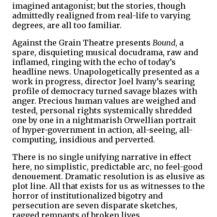
imagined antagonist; but the stories, though
admittedly realigned from real-life to varying
degrees, are all too familiar.
Against the Grain Theatre presents
Bound
, a
spare, disquieting musical docudrama, raw and
inflamed, ringing with the echo of today’s
headline news. Unapologetically presented as a
work in progress, director Joel Ivany’s searing
profile of democracy turned savage blazes with
anger. Precious human values are weighed and
tested, personal rights systemically shredded
one by one in a nightmarish Orwellian portrait
of hyper-government in action, all-seeing, all-
computing, insidious and perverted.
There is no single unifying narrative in effect
here, no simplistic, predictable arc, no feel-good
denouement. Dramatic resolution is as elusive as
plot line. All that exists for us as witnesses to the
horror of institutionalized bigotry and
persecution are seven disparate sketches,
ragged remnants of broken lives.