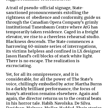
A trail of pseudo-official signage, State-
sanctioned pronouncements extolling the
rightness of obedience and conformity, guide us
through the Canadian Opera Company’s grimly
institutional Tanenbaum Centre where AtG has
temporarily taken residence. Caged in a freight
elevator, we rise to a cheerless rehearsal studio.
Blackness descends. The State commences a
harrowing 60-minute series of interrogations,
its victims helpless and confined in LX designer
Jason Hand’s cell blocks of stark white light.
There is no escape. The realization is
excruciating.
Yet, for all its omnipresence, and it is
considerable, for all the power of The State’s
voice, chillingly embodied by actor Martha Burns
in a darkly brilliant performance, the focus of
Ivany’s attention remains elsewhere. Again and
again, the director returns us to the central beats
in his horror tale. Habib. Navolska. De Silva.
Davidson. Melrose. Muller. Haddad. Their stories