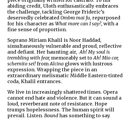
abiding credit, Uloth enthusastically embraces
the challenge, tackling George Frideric’s
deservedly celebrated
Ombra mai fu
, repurposed
for his character as
What more can I say?
, with a
fine sense of proportion.
Soprano Miriam Khalil is Noor Haddad,
simultaneously vulnerable and proud, reflective
and defiant. Her haunting air,
Ah! My soul is
trembling with fear,
memorably set to
Ah! Mio cor,
schernito sei!
from
Alcina
glows with lustrous
expression. Wrapping the piece in an
extraordinary melismatic Middle Eastern-tinted
coda, Khalil entrances.
We live in increasingly shattered times. Opera
cannot end hate and violence. But it can sound a
loud, reverberant note of resistance. Hope
trumps hopelessness. The human spirit will
prevail. Listen.
Bound
has something to say.