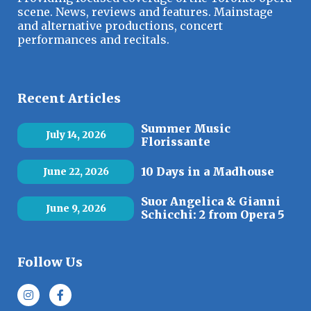
scene. News, reviews and features. Mainstage
and alternative productions, concert
performances and recitals.
Recent Articles
Summer Music
July 14, 2026
Florissante
10 Days in a Madhouse
June 22, 2026
Suor Angelica & Gianni
June 9, 2026
Schicchi: 2 from Opera 5
Follow Us