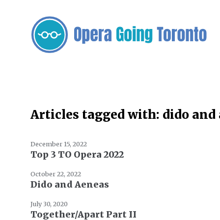
Articles tagged with: dido and
December 15, 2022
Top 3 TO Opera 2022
October 22, 2022
Dido and Aeneas
July 30, 2020
Together/Apart Part II