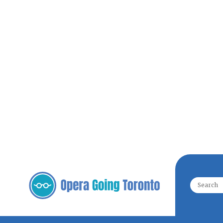
Search f