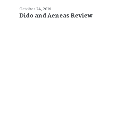
October 24, 2016
Dido and Aeneas Review