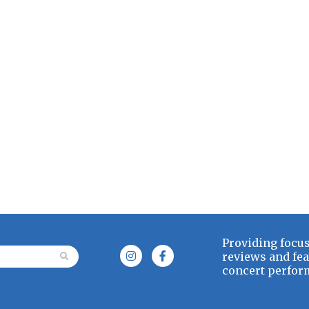
Providing focus
or:
reviews and fea
concert perform