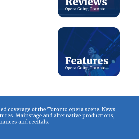
Reviews
Features
ed coverage of the Toronto opera scene. News,
tures. Mainstage and alternative productions,
ances and recitals.