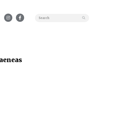
Search for:
 aeneas