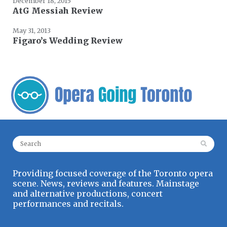
December 18, 2015
AtG Messiah Review
May 31, 2013
Figaro’s Wedding Review
Search for:
Providing focused coverage of the Toronto opera
scene. News, reviews and features. Mainstage
and alternative productions, concert
performances and recitals.