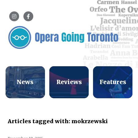
News
Reviews
Features
Articles tagged with: mokrzewski