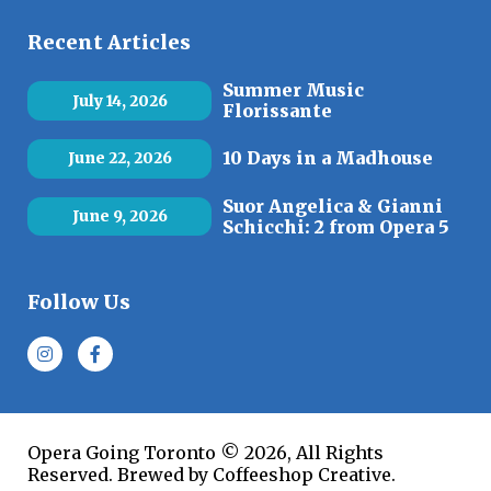
Recent Articles
Summer Music
July 14, 2026
Florissante
10 Days in a Madhouse
June 22, 2026
Suor Angelica & Gianni
June 9, 2026
Schicchi: 2 from Opera 5
Follow Us
Opera Going Toronto © 2026, All Rights
Reserved. Brewed by Coffeeshop Creative.