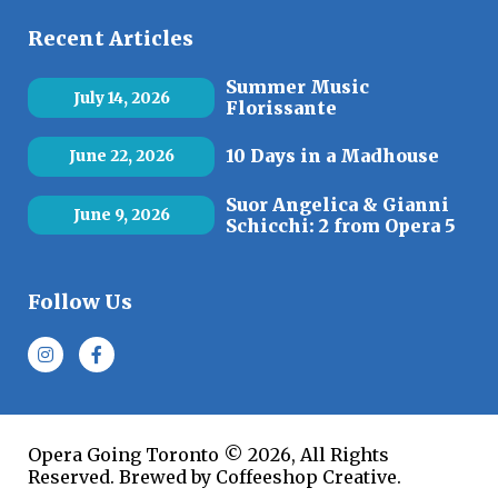
Recent Articles
Summer Music
July 14, 2026
Florissante
10 Days in a Madhouse
June 22, 2026
Suor Angelica & Gianni
June 9, 2026
Schicchi: 2 from Opera 5
Follow Us
Opera Going Toronto © 2026, All Rights
Reserved. Brewed by Coffeeshop Creative.