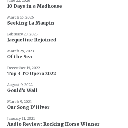
June 22, 2026
10 Days in a Madhouse
March 16, 2026
Seeking La Maupin
February 23, 2025
Jacqueline Rejoined
March 29, 2023
Of the Sea
December 15, 2022
Top 3 TO Opera 2022
August 9, 2022
Gould’s Wall
March 9, 2021
Our Song D’Hiver
January 11, 2021
Audio Review: Rocking Horse Winner