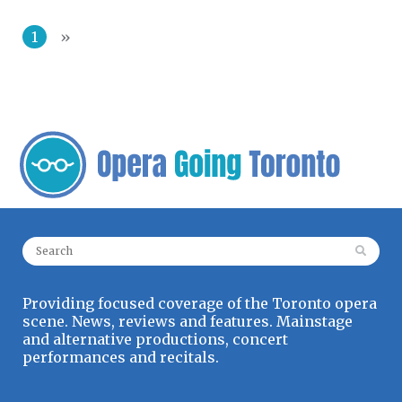
1
»
Search for:
Providing focused coverage of the Toronto opera
scene. News, reviews and features. Mainstage
and alternative productions, concert
performances and recitals.