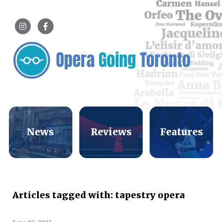
News
Reviews
Features
Articles tagged with: tapestry opera